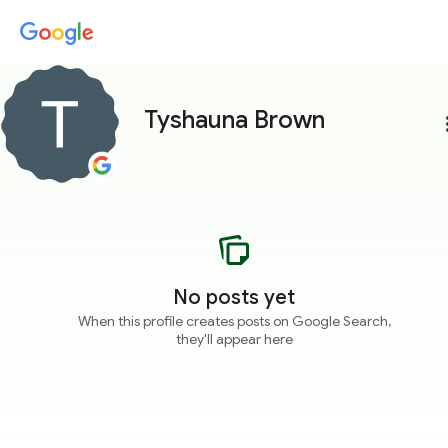
Tyshauna Brown
more
No posts yet
When this profile creates posts on Google Search,
they'll appear here