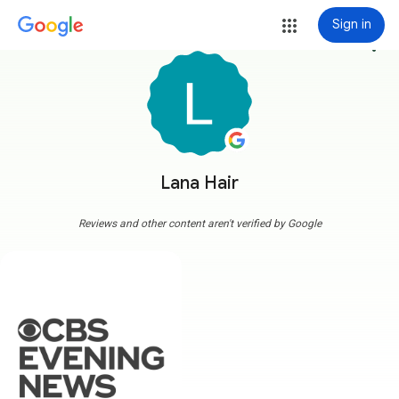
Sign in
more_vert
Lana Hair
Reviews and other content aren't verified by Google