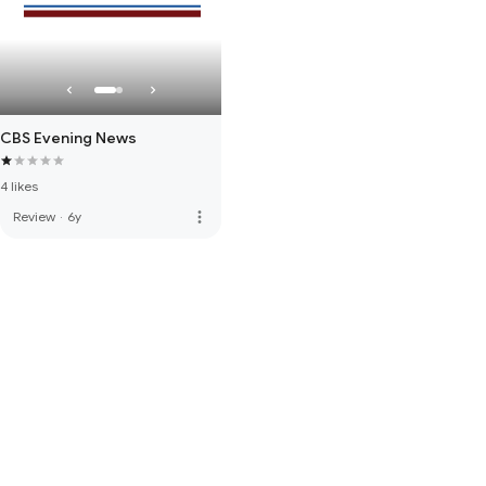
CBS Evening News
4 likes
more_vert
Review
·
6y