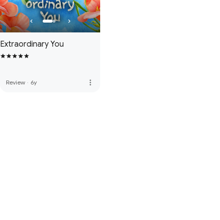
Extraordinary You
more_vert
Review
·
6y