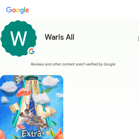
Waris Ali
more
Reviews and other content aren't verified by Google