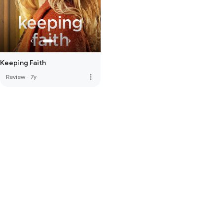
Keeping Faith
more_vert
Review
·
7y