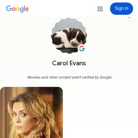
Sign in
more_vert
Carol Evans
Reviews and other content aren't verified by Google