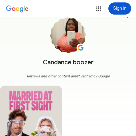
Sign in
more_vert
Candance boozer
Reviews and other content aren't verified by Google