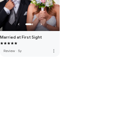
Married at First Sight
more_vert
Review
·
5y