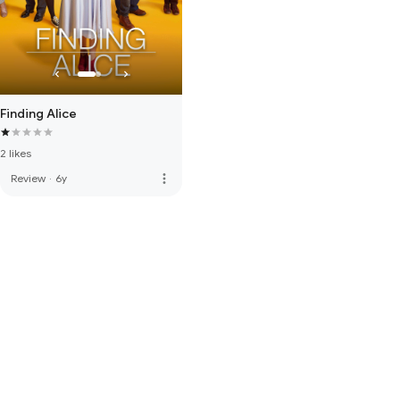
Finding Alice
2 likes
more_vert
Review
·
6y