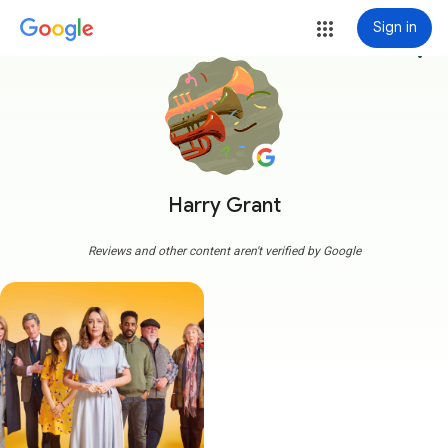
Sign in
more_vert
Harry Grant
Reviews and other content aren't verified by Google