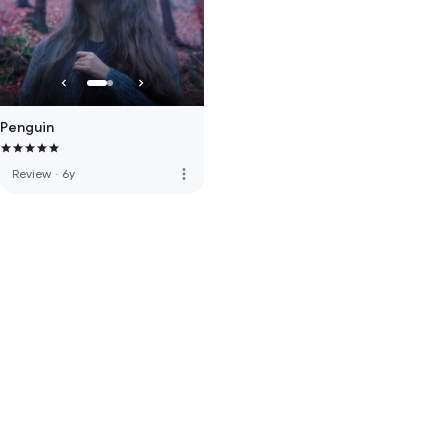
Penguin
more_vert
Review
·
6y