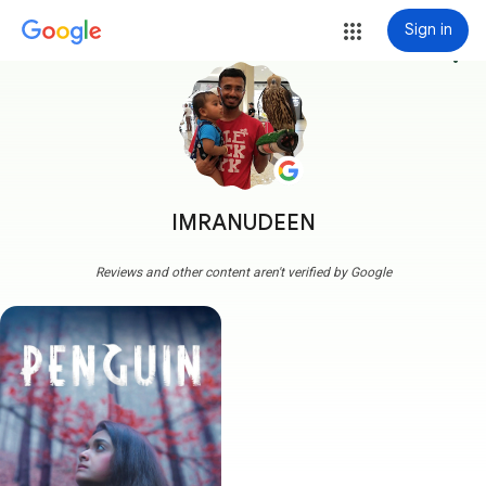
Sign in
more_vert
IMRANUDEEN
Reviews and other content aren't verified by Google