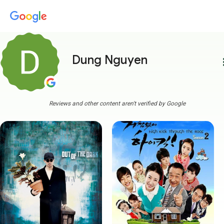
Dung Nguyen
more
Reviews and other content aren't verified by Google