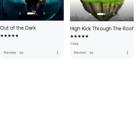
Out of the Dark
High Kick Through The Roof
1 like
more_vert
more_vert
Review
·
6y
Review
·
6y