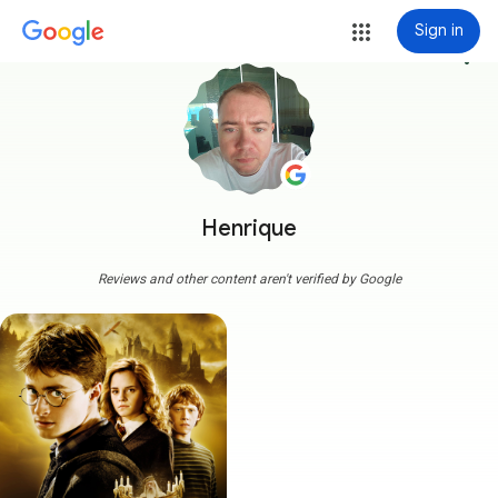
Sign in
more_vert
Henrique
Reviews and other content aren't verified by Google