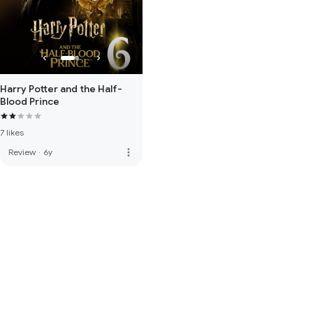
Harry Potter and the Half-
Blood Prince
7 likes
more_vert
Review
·
6y