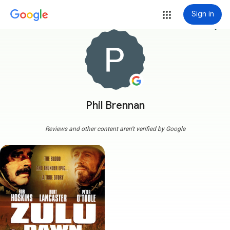
Sign in
more_vert
Phil Brennan
Reviews and other content aren't verified by Google