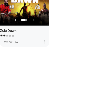
Zulu Dawn
more_vert
Review
·
6y