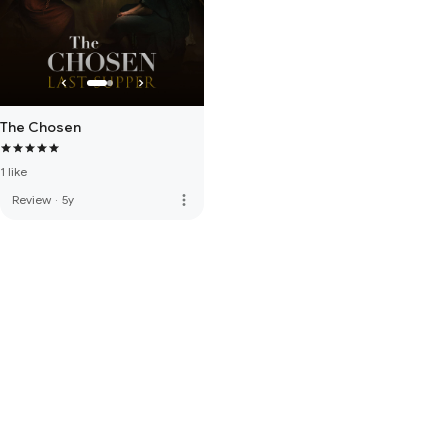
The Chosen
1 like
more_vert
Review
·
5y