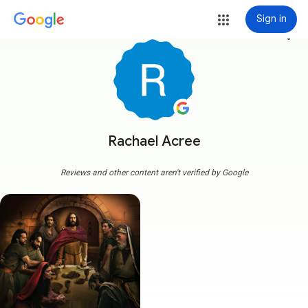
Sign in
more_vert
Rachael Acree
Reviews and other content aren't verified by Google