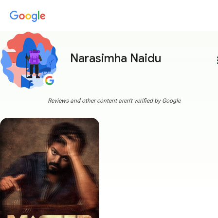
Narasimha Naidu
more
Reviews and other content aren't verified by Google