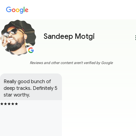
Sandeep Motgi
more
Reviews and other content aren't verified by Google
Really good bunch of 
deep tracks. Definitely 5 
star worthy.