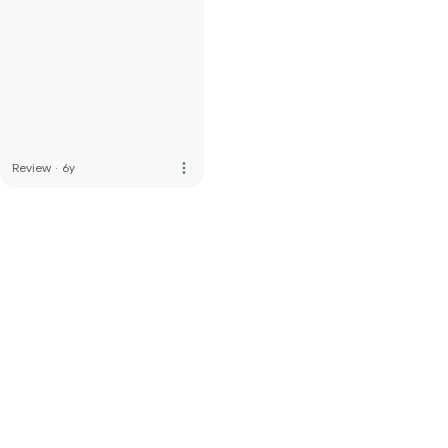
more_vert
Review
·
6y