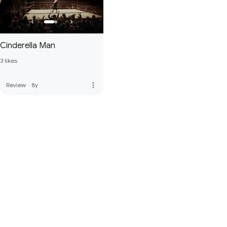
Cinderella Man
3 likes
more_vert
Review
·
8y