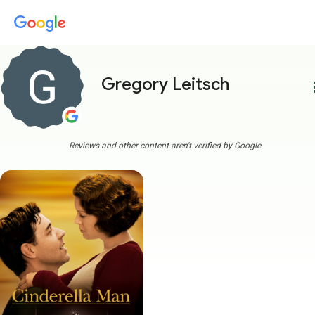
Gregory Leitsch
more
Reviews and other content aren't verified by Google