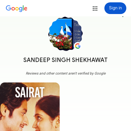
Sign in
more_vert
SANDEEP SINGH SHEKHAWAT
Reviews and other content aren't verified by Google