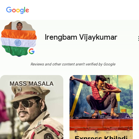
Irengbam Vijaykumar
more
Reviews and other content aren't verified by Google