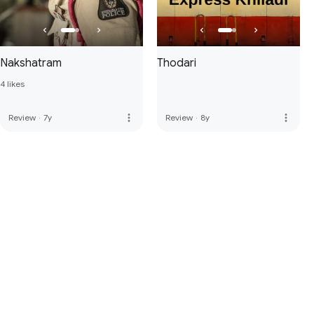
Nakshatram
Thodari
4 likes
more_vert
more_vert
Review
·
7y
Review
·
8y