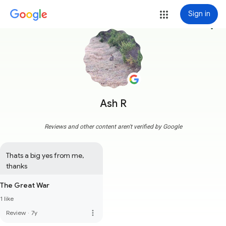
Sign in
more_vert
Ash R
Reviews and other content aren't verified by Google
Thats a big yes from me, 
thanks
The Great War
1 like
more_vert
Review
·
7y