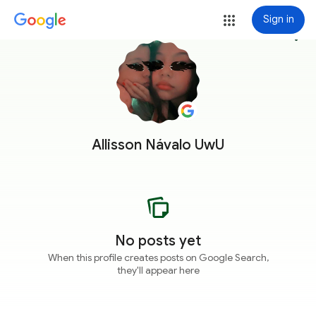
Sign in
more_vert
Allisson Návalo UwU
No posts yet
When this profile creates posts on Google Search,
they'll appear here