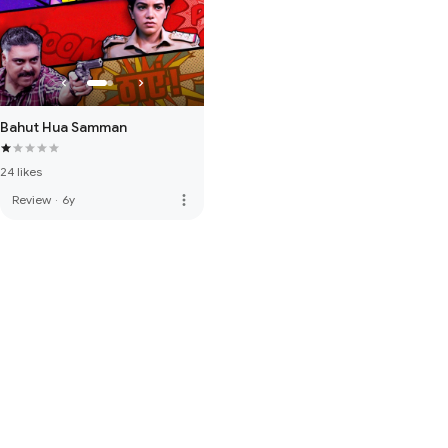
Bahut Hua Samman
24 likes
more_vert
Review
·
6y