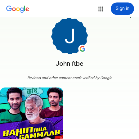
Sign in
more_vert
John ftbe
Reviews and other content aren't verified by Google