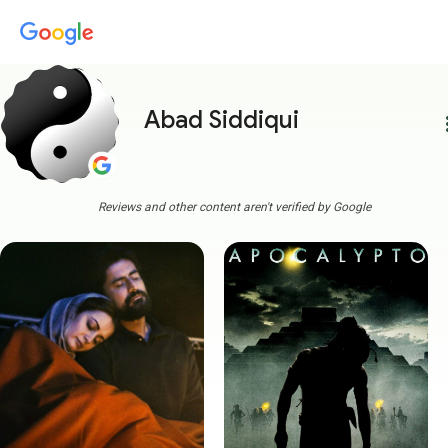
Abad Siddiqui
more
Reviews and other content aren't verified by Google