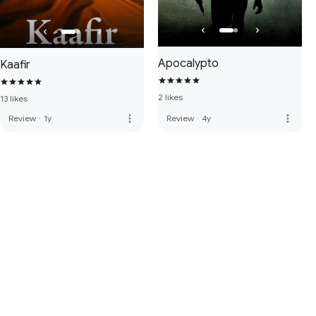
Apocalypto
Kaafir
2 likes
13 likes
more_vert
more_vert
Review
·
1y
Review
·
4y