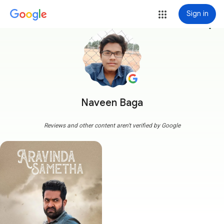
Sign in
more_vert
Naveen Baga
Reviews and other content aren't verified by Google