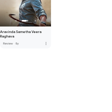
Aravinda Sametha Veera
Raghava
more_vert
Review
·
8y