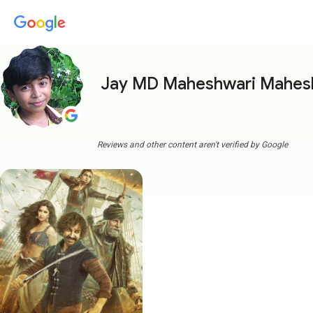
Jay MD Maheshwari Mahes
Reviews and other content aren't verified by Google