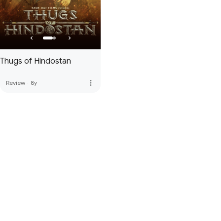
Thugs of Hindostan
more_vert
Review
·
8y