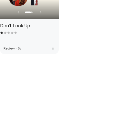
Don't Look Up
more_vert
Review
·
5y