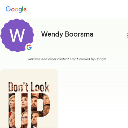
Wendy Boorsma
more
Reviews and other content aren't verified by Google