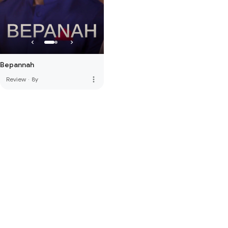
Bepannah
more_vert
Review
·
8y