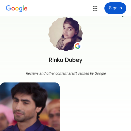
Sign in
more_vert
Rinku Dubey
Reviews and other content aren't verified by Google