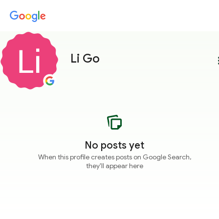
Li Go
more
No posts yet
When this profile creates posts on Google Search,
they'll appear here