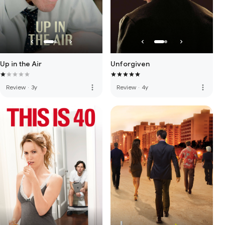
Up in the Air
Unforgiven
more_vert
more_vert
Review
·
3y
Review
·
4y