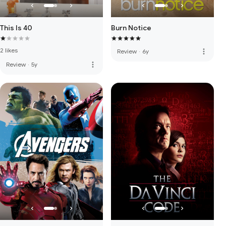
This Is 40
Burn Notice
2 likes
more_vert
Review
·
6y
more_vert
Review
·
5y