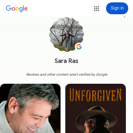
Sign in
more_vert
Sara Ras
Reviews and other content aren't verified by Google