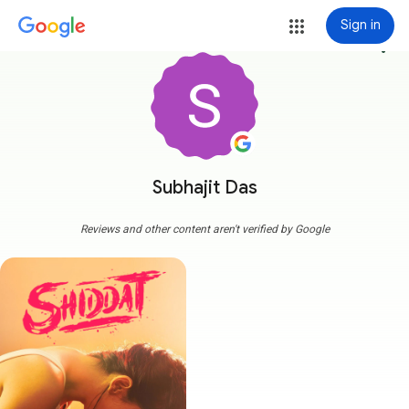
Sign in
more_vert
Subhajit Das
Reviews and other content aren't verified by Google