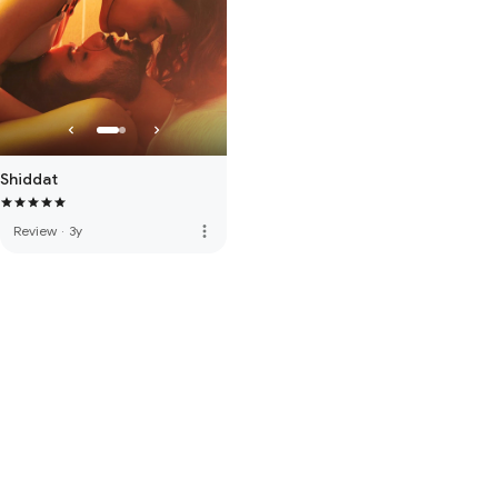
Shiddat
more_vert
Review
·
3y