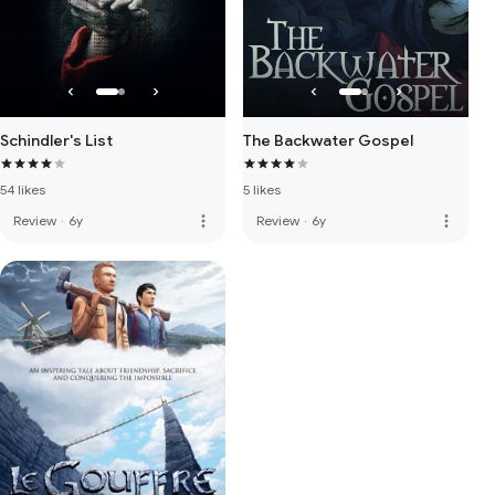
Schindler's List
The Backwater Gospel
54 likes
5 likes
more_vert
more_vert
Review
·
6y
Review
·
6y