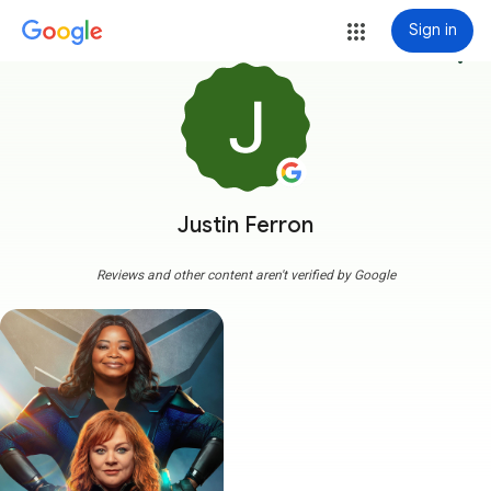
Sign in
more_vert
Justin Ferron
Reviews and other content aren't verified by Google