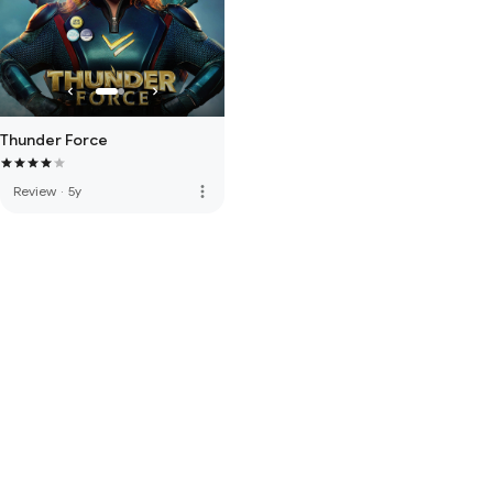
Thunder Force
more_vert
Review
·
5y