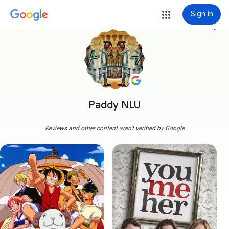
Sign in
more_vert
Paddy NLU
Reviews and other content aren't verified by Google