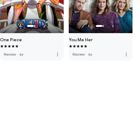
One Piece
You Me Her
more_vert
more_vert
Review
·
6y
Review
·
6y