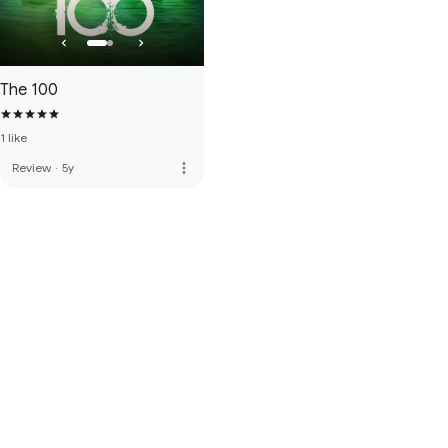
The 100
1 like
more_vert
Review
·
5y