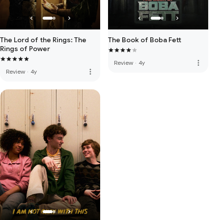
The Lord of the Rings: The
The Book of Boba Fett
Rings of Power
more_vert
Review
·
4y
more_vert
Review
·
4y