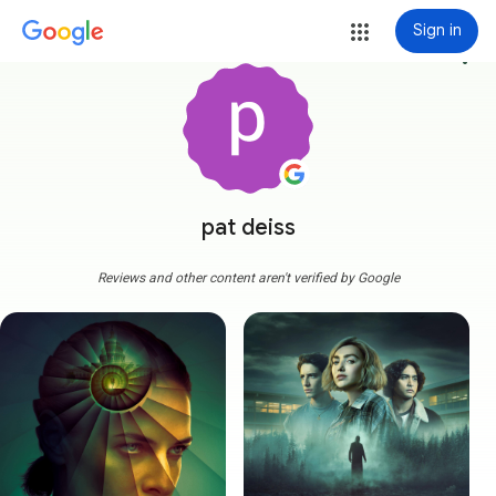
Sign in
more_vert
pat deiss
Reviews and other content aren't verified by Google