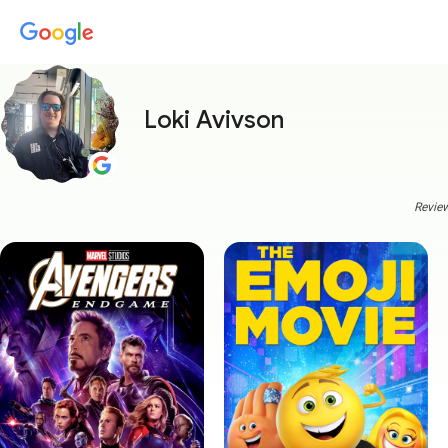
Loki Avivson
Review