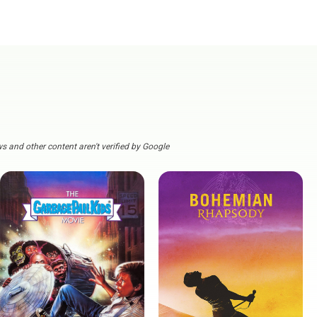
s and other content aren't verified by Google