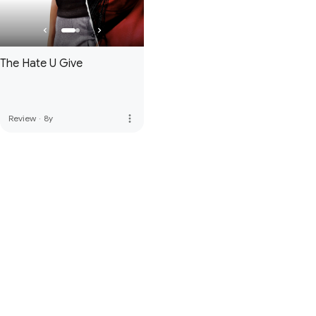
The Hate U Give
more_vert
Review
·
8y