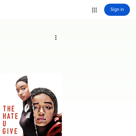
Sign in
more_vert