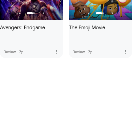
Avengers: Endgame
The Emoji Movie
more_vert
more_vert
Review
·
7y
Review
·
7y