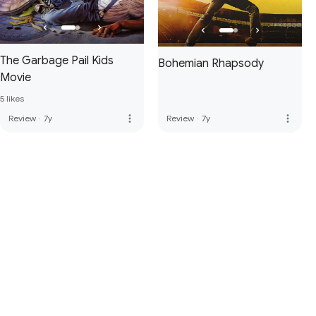
The Garbage Pail Kids
Bohemian Rhapsody
Movie
5 likes
more_vert
more_vert
Review
·
7y
Review
·
7y