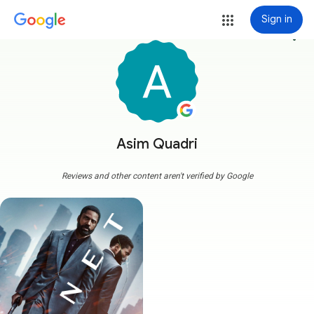
Sign in
more_vert
Asim Quadri
Reviews and other content aren't verified by Google