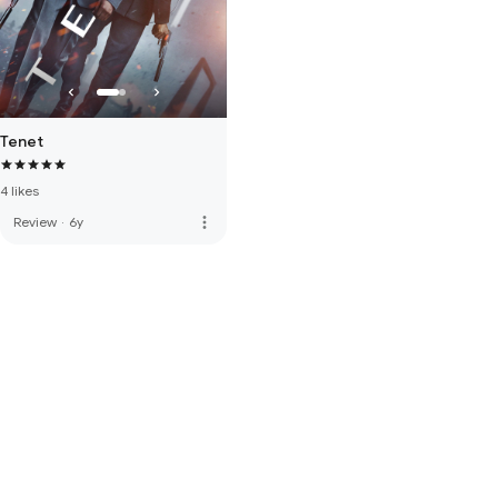
Tenet
4 likes
more_vert
Review
·
6y