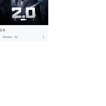
2.0
more_vert
Review
·
8y