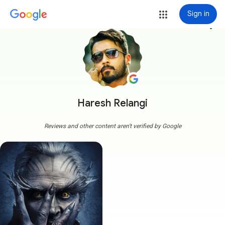
Sign in
more_vert
Haresh Relangi
Reviews and other content aren't verified by Google