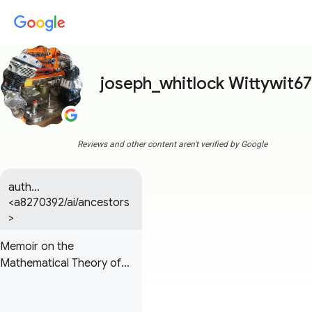
joseph_whitlock Wittywit67
Reviews and other content aren't verified by Google
auth...
<a8270392/ai/ancestors
>
Memoir on the
Mathematical Theory of
Electrodynamic
Phenomena, Uniquely