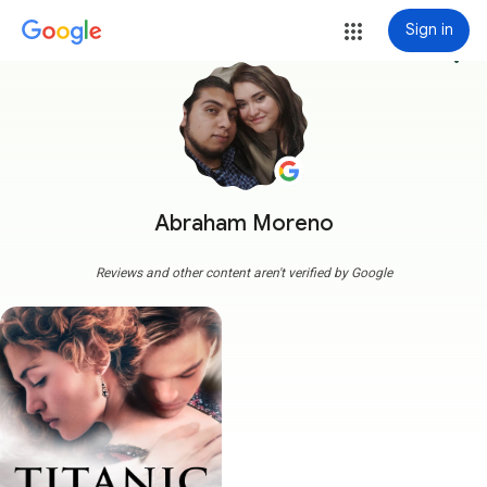
Sign in
more_vert
Abraham Moreno
Reviews and other content aren't verified by Google