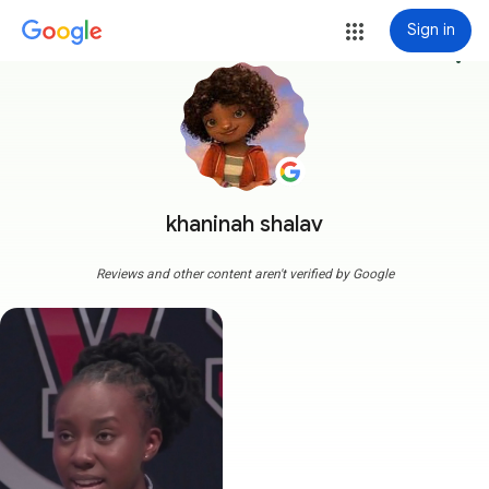
Sign in
more_vert
khaninah shalav
Reviews and other content aren't verified by Google