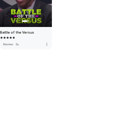
Battle of the Versus
more_vert
Review
·
5y