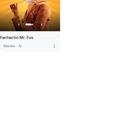
Fantastic Mr. Fox
more_vert
Review
·
7y