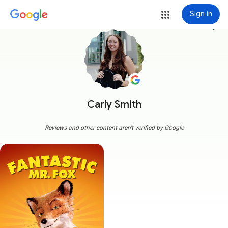
Sign in
more_vert
Carly Smith
Reviews and other content aren't verified by Google