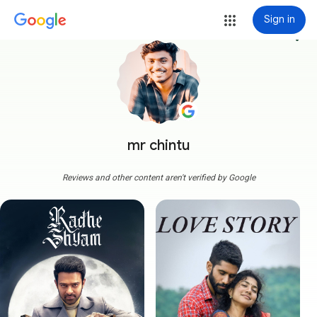
Sign in
more_vert
mr chintu
Reviews and other content aren't verified by Google