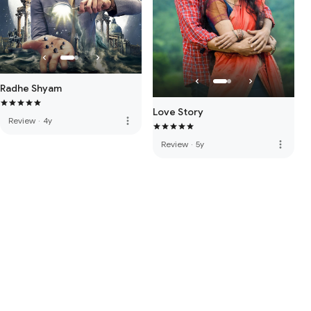
Radhe Shyam
Love Story
more_vert
Review
·
4y
more_vert
Review
·
5y