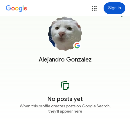
Sign in
more_vert
Alejandro Gonzalez
No posts yet
When this profile creates posts on Google Search,
they'll appear here