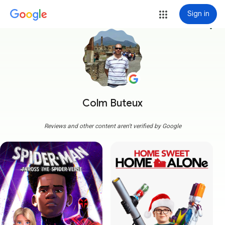
Sign in
more_vert
Colm Buteux
Reviews and other content aren't verified by Google