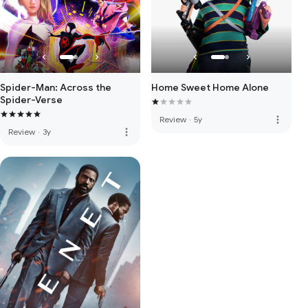
Spider-Man: Across the
Home Sweet Home Alone
Spider-Verse
more_vert
Review
·
5y
more_vert
Review
·
3y