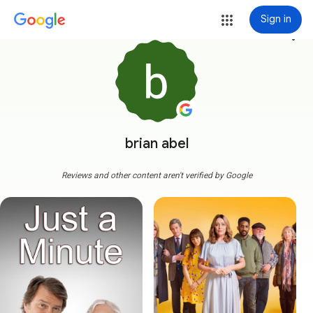
Sign in
more_vert
brian abel
Reviews and other content aren't verified by Google