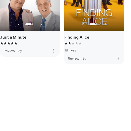
Just a Minute
Finding Alice
18 likes
more_vert
Review
·
2y
more_vert
Review
·
6y