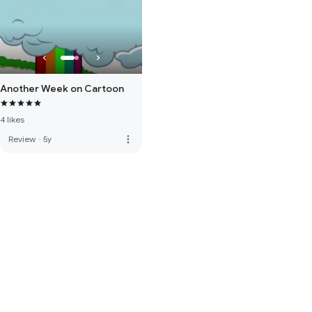
Another Week on Cartoon
4 likes
more_vert
Review
·
5y