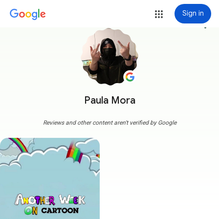
Sign in
more_vert
Paula Mora
Reviews and other content aren't verified by Google