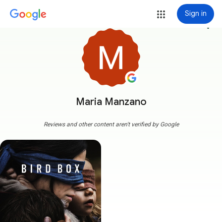
Sign in
more_vert
Maria Manzano
Reviews and other content aren't verified by Google