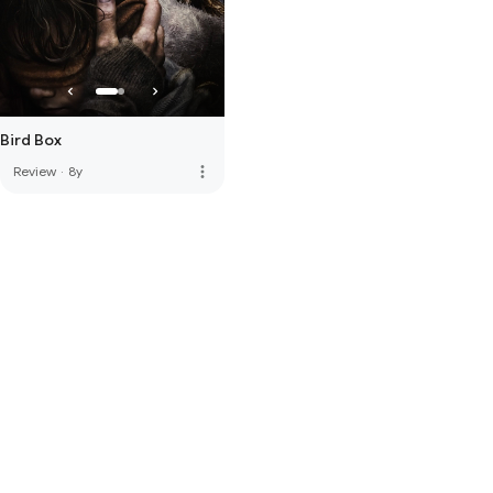
Bird Box
more_vert
Review
·
8y