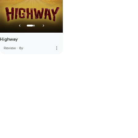
Highway
more_vert
Review
·
8y