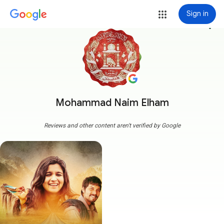
Sign in
more_vert
Mohammad Naim Elham
Reviews and other content aren't verified by Google