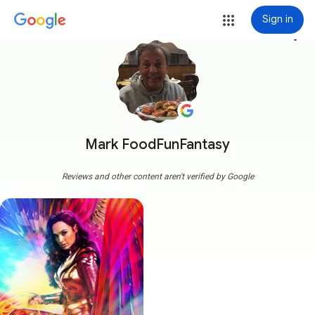
Sign in
more_vert
Mark FoodFunFantasy
Reviews and other content aren't verified by Google