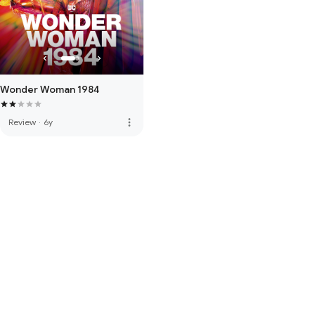
Wonder Woman 1984
more_vert
Review
·
6y