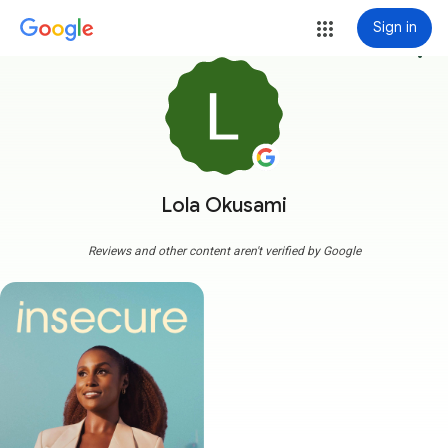
Sign in
more_vert
Lola Okusami
Reviews and other content aren't verified by Google