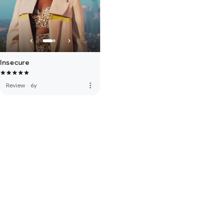
Insecure
more_vert
Review
·
6y