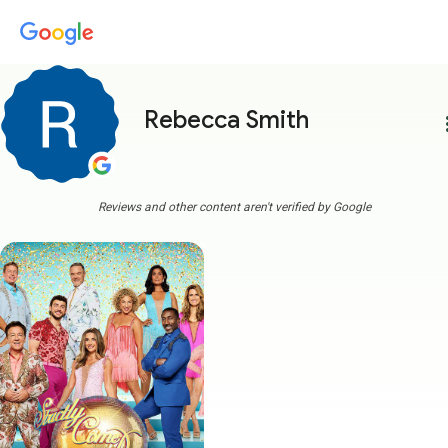
Rebecca Smith
more
Reviews and other content aren't verified by Google