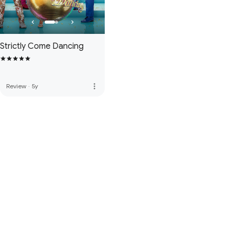
Strictly Come Dancing
more_vert
Review
·
5y