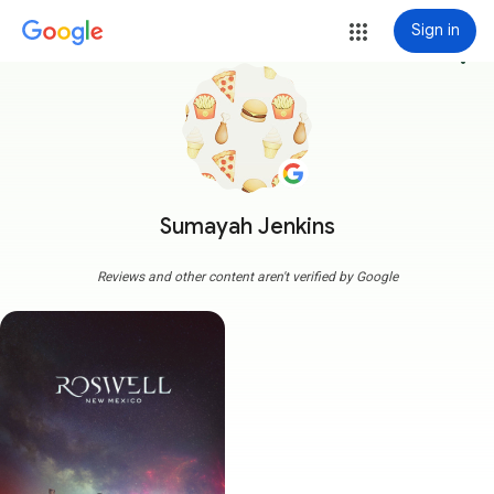
Sign in
more_vert
Sumayah Jenkins
Reviews and other content aren't verified by Google