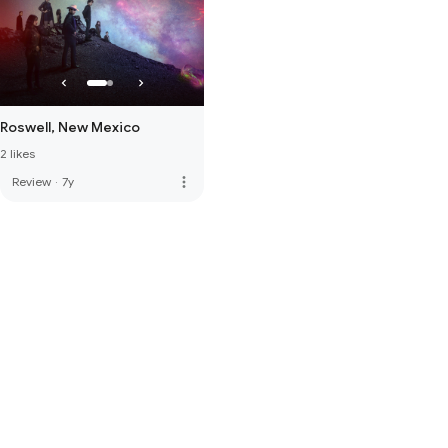
Roswell, New Mexico
2 likes
more_vert
Review
·
7y